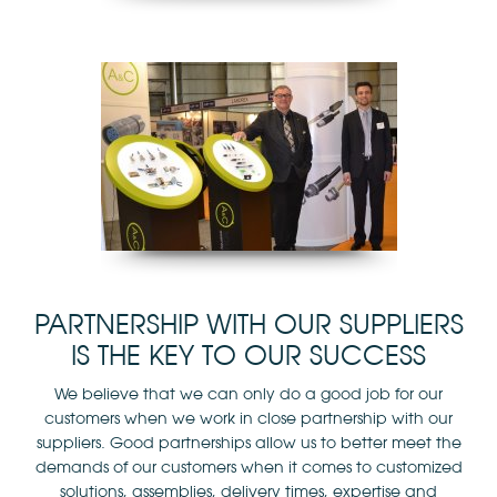
PARTNERSHIP WITH OUR SUPPLIERS
IS THE KEY TO OUR SUCCESS
We believe that we can only do a good job for our
customers when we work in close partnership with our
suppliers. Good partnerships allow us to better meet the
demands of our customers when it comes to customized
solutions, assemblies, delivery times, expertise and