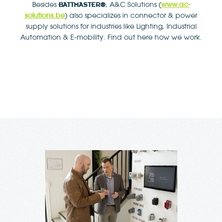
www.ac-
Besides
, A&C Solutions (
BATTMASTER
®
solutions.be
) also specializes in connector & power
supply solutions for industries like Lighting, Industrial
Automation & E-mobility. Find out here how we work.