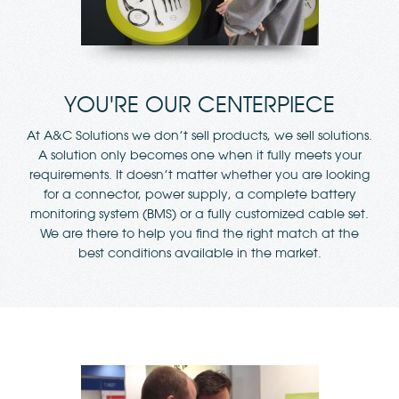
YOU'RE OUR CENTERPIECE
At A&C Solutions we don’t sell products, we sell solutions.
A solution only becomes one when it fully meets your
requirements. It doesn’t matter whether you are looking
for a connector, power supply, a complete battery
monitoring system (BMS) or a fully customized cable set.
We are there to help you find the right match at the
best conditions available in the market.