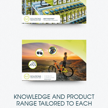
KNOWLEDGE AND PRODUCT
RANGE TAILORED TO EACH