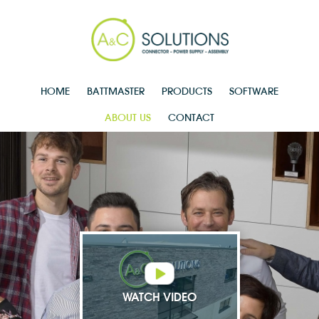
HOME
BATTMASTER
PRODUCTS
SOFTWARE
ABOUT US
CONTACT
WATCH VIDEO