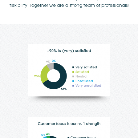
flexibility. Together we are a strong team of professionals!