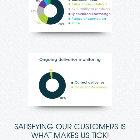
SATISFYING OUR CUSTOMERS IS
WHAT MAKES US TICK!