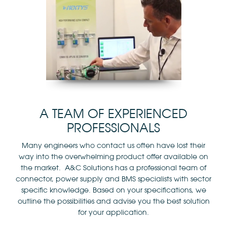
A TEAM OF EXPERIENCED
PROFESSIONALS
Many engineers who contact us often have lost their
way into the overwhelming product offer available on
the market. A&C Solutions has a professional team of
connector, power supply and BMS specialists with sector
specific knowledge. Based on your specifications, we
outline the possibilities and advise you the best solution
for your application.