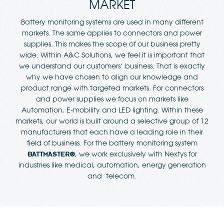
MARKET
Battery monitoring systems are used in many different
markets. The same applies to connectors and power
supplies. This makes the scope of our business pretty
wide. Within A&C Solutions, we feel it is important that
we understand our customers’ business. That is exactly
why we have chosen to align our knowledge and
product range with targeted markets. For connectors
and power supplies we focus on markets like
Automation, E-mobility and LED lighting. Within these
markets, our world is built around a selective group of 12
manufacturers that each have a leading role in their
field of business. For the battery monitoring system
, we work exclusively with Nextys for
BATTMASTER®
industries like medical, automation, energy generation
and telecom.