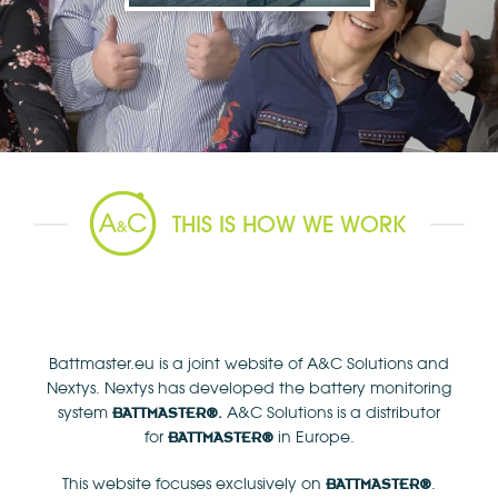
THIS IS HOW WE WORK
Battmaster.eu is a joint website of A&C Solutions and
Nextys. Nextys has developed the battery monitoring
system
A&C Solutions is a distributor
BATTMASTER
®.
for
in Europe.
BATTMASTER®
This website focuses exclusively on
.
BATTMASTER
®